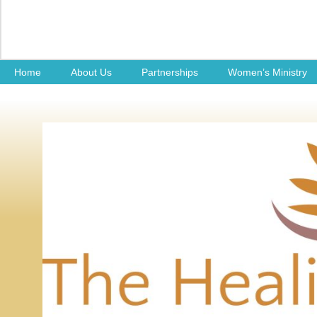
Home
About Us
Partnerships
Women’s Ministry