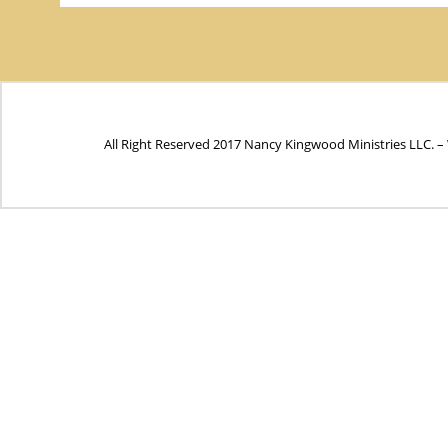
All Right Reserved 2017 Nancy Kingwood Ministries LLC. –