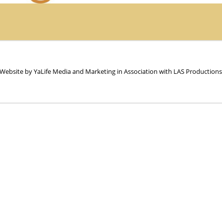
 Website by YaLife Media and Marketing in Association with LAS Productions