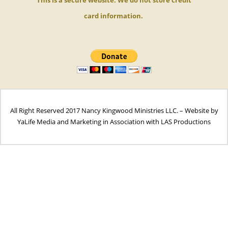
card
information.
All Right Reserved 2017 Nancy Kingwood Ministries LLC. – Website by
YaLife Media and Marketing in Association with LAS Productions